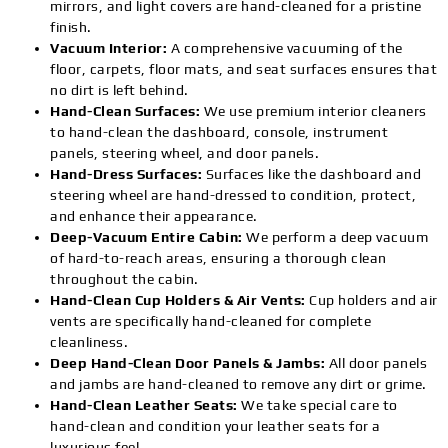
mirrors, and light covers are hand-cleaned for a pristine
finish.
Vacuum Interior:
A comprehensive vacuuming of the
floor, carpets, floor mats, and seat surfaces ensures that
no dirt is left behind.
Hand-Clean Surfaces:
We use premium interior cleaners
to hand-clean the dashboard, console, instrument
panels, steering wheel, and door panels.
Hand-Dress Surfaces:
Surfaces like the dashboard and
steering wheel are hand-dressed to condition, protect,
and enhance their appearance.
Deep-Vacuum Entire Cabin:
We perform a deep vacuum
of hard-to-reach areas, ensuring a thorough clean
throughout the cabin.
Hand-Clean Cup Holders & Air Vents:
Cup holders and air
vents are specifically hand-cleaned for complete
cleanliness.
Deep Hand-Clean Door Panels & Jambs:
All door panels
and jambs are hand-cleaned to remove any dirt or grime.
Hand-Clean Leather Seats:
We take special care to
hand-clean and condition your leather seats for a
luxurious feel.