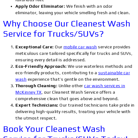
Apply Odor Eliminator:
We finish with an odor
eliminator, leaving your vehicle smelling fresh and clean.
Why Choose Our Cleanest Wash
Service for Trucks/SUVs?
Exceptional Care:
Our
mobile car wash
service provides
meticulous care tailored specifically for trucks and SUVs,
ensuring every detail is addressed.
Eco-Friendly Approach:
We use waterless methods and
eco-friendly products, contributing to a
sustainable car
wash
experience that’s gentle on the environment.
Thorough Cleaning:
Unlike other
car wash services in
McKinney TX
, our Cleanest Wash Service offers a
comprehensive clean that goes above and beyond.
Expert Technicians:
Our trained technicians take pride in
delivering high-quality results, treating your vehicle with
the utmost respect.
Book Your Cleanest Wash