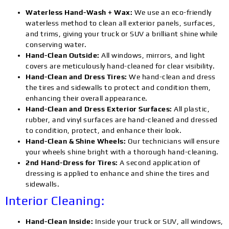
Waterless Hand-Wash + Wax:
We use an eco-friendly
waterless method to clean all exterior panels, surfaces,
and trims, giving your truck or SUV a brilliant shine while
conserving water.
Hand-Clean Outside:
All windows, mirrors, and light
covers are meticulously hand-cleaned for clear visibility.
Hand-Clean and Dress Tires:
We hand-clean and dress
the tires and sidewalls to protect and condition them,
enhancing their overall appearance.
Hand-Clean and Dress Exterior Surfaces:
All plastic,
rubber, and vinyl surfaces are hand-cleaned and dressed
to condition, protect, and enhance their look.
Hand-Clean & Shine Wheels:
Our technicians will ensure
your wheels shine bright with a thorough hand-cleaning.
2nd Hand-Dress for Tires:
A second application of
dressing is applied to enhance and shine the tires and
sidewalls.
Interior Cleaning:
Hand-Clean Inside:
Inside your truck or SUV, all windows,