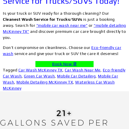
Service for Trucks/SUVs Today!
Is your truck or SUV ready for a thorough cleaning? Our
Cleanest Wash Service for Trucks/SUVs
is just a booking
away. Search for
“mobile car wash near me”
or
“mobile detailing
McKinney TX”
and discover premium car care brought directly to
you.
Don’t compromise on cleanliness. Choose our
Eco-friendly car
wash
service and give your truck or SUV the care it deserves!
Book Now 📆
Tagged
Car Wash McKinney TX
,
Car Wash Near Me
,
Eco-friendly
Car Wash
,
Green Car Wash
,
Mobile Car Detailing
,
Mobile Car
Wash
,
Mobile Detailing McKinney TX
,
Waterless Car Wash
McKinney
24
+
GALLONS SAVED PER