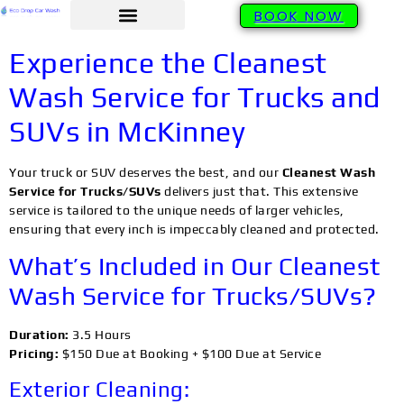
BOOK NOW
Experience the Cleanest
Wash Service for Trucks and
SUVs in McKinney
Your truck or SUV deserves the best, and our
Cleanest Wash
Service for Trucks/SUVs
delivers just that. This extensive
service is tailored to the unique needs of larger vehicles,
ensuring that every inch is impeccably cleaned and protected.
What’s Included in Our Cleanest
Wash Service for Trucks/SUVs?
Duration:
3.5 Hours
Pricing:
$150 Due at Booking + $100 Due at Service
Exterior Cleaning: