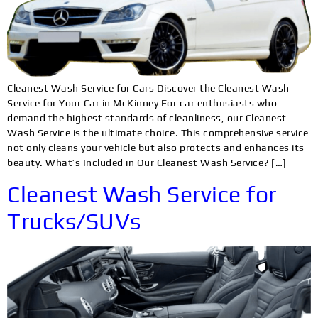
Cleanest Wash Service for Cars Discover the Cleanest Wash
Service for Your Car in McKinney For car enthusiasts who
demand the highest standards of cleanliness, our Cleanest
Wash Service is the ultimate choice. This comprehensive service
not only cleans your vehicle but also protects and enhances its
beauty. What’s Included in Our Cleanest Wash Service? […]
Cleanest Wash Service for
Trucks/SUVs