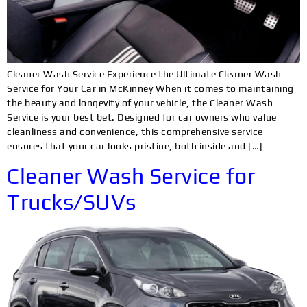
Cleaner Wash Service Experience the Ultimate Cleaner Wash
Service for Your Car in McKinney When it comes to maintaining
the beauty and longevity of your vehicle, the Cleaner Wash
Service is your best bet. Designed for car owners who value
cleanliness and convenience, this comprehensive service
ensures that your car looks pristine, both inside and […]
Cleaner Wash Service for
Trucks/SUVs