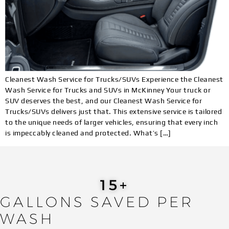
Cleanest Wash Service for Trucks/SUVs Experience the Cleanest
Wash Service for Trucks and SUVs in McKinney Your truck or
SUV deserves the best, and our Cleanest Wash Service for
Trucks/SUVs delivers just that. This extensive service is tailored
to the unique needs of larger vehicles, ensuring that every inch
is impeccably cleaned and protected. What’s […]
19
+
GALLONS SAVED PER
WASH