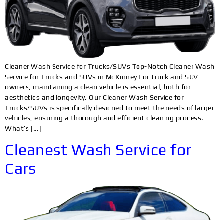
Cleaner Wash Service for Trucks/SUVs Top-Notch Cleaner Wash
Service for Trucks and SUVs in McKinney For truck and SUV
owners, maintaining a clean vehicle is essential, both for
aesthetics and longevity. Our Cleaner Wash Service for
Trucks/SUVs is specifically designed to meet the needs of larger
vehicles, ensuring a thorough and efficient cleaning process.
What’s […]
Cleanest Wash Service for
Cars