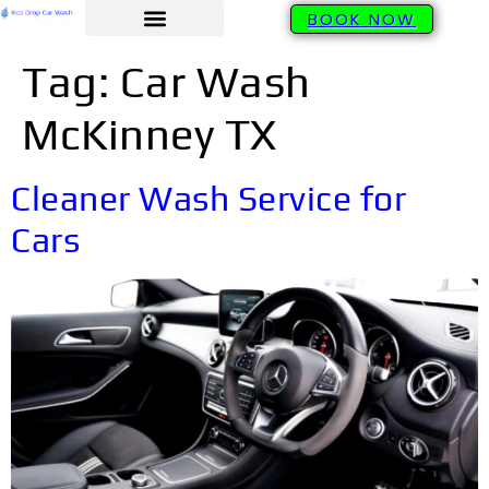
BOOK NOW
Tag:
Car Wash
McKinney TX
Cleaner Wash Service for
Cars