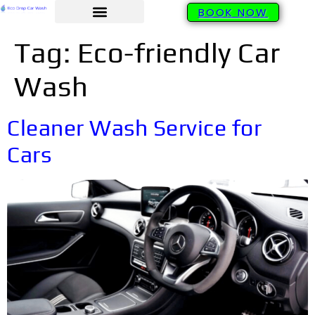
BOOK NOW
Tag:
Eco-friendly Car
Wash
Cleaner Wash Service for
Cars