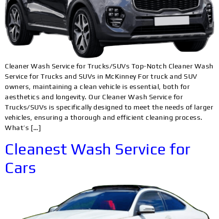
Cleaner Wash Service for Trucks/SUVs Top-Notch Cleaner Wash
Service for Trucks and SUVs in McKinney For truck and SUV
owners, maintaining a clean vehicle is essential, both for
aesthetics and longevity. Our Cleaner Wash Service for
Trucks/SUVs is specifically designed to meet the needs of larger
vehicles, ensuring a thorough and efficient cleaning process.
What’s […]
Cleanest Wash Service for
Cars