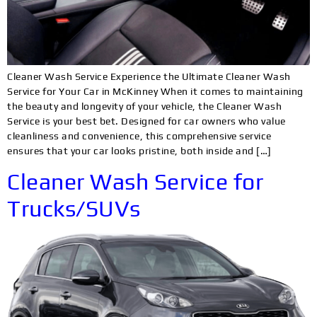
Cleaner Wash Service Experience the Ultimate Cleaner Wash
Service for Your Car in McKinney When it comes to maintaining
the beauty and longevity of your vehicle, the Cleaner Wash
Service is your best bet. Designed for car owners who value
cleanliness and convenience, this comprehensive service
ensures that your car looks pristine, both inside and […]
Cleaner Wash Service for
Trucks/SUVs