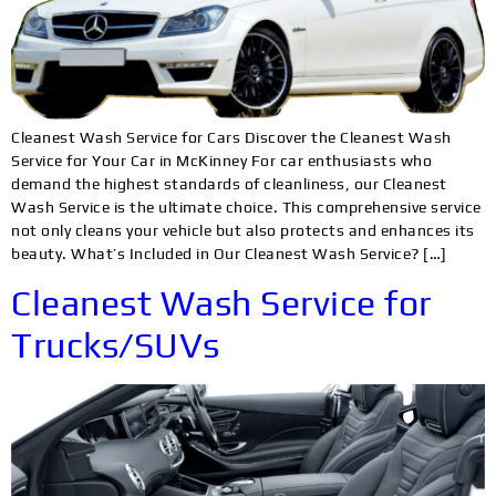
Cleanest Wash Service for Cars Discover the Cleanest Wash
Service for Your Car in McKinney For car enthusiasts who
demand the highest standards of cleanliness, our Cleanest
Wash Service is the ultimate choice. This comprehensive service
not only cleans your vehicle but also protects and enhances its
beauty. What’s Included in Our Cleanest Wash Service? […]
Cleanest Wash Service for
Trucks/SUVs