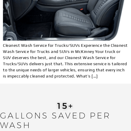
Cleanest Wash Service for Trucks/SUVs Experience the Cleanest
Wash Service for Trucks and SUVs in McKinney Your truck or
SUV deserves the best, and our Cleanest Wash Service for
Trucks/SUVs delivers just that. This extensive service is tailored
to the unique needs of larger vehicles, ensuring that every inch
is impeccably cleaned and protected. What’s […]
19
+
GALLONS SAVED PER
WASH