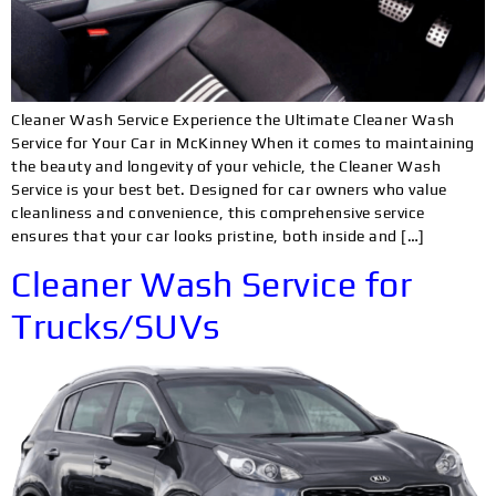
Cleaner Wash Service Experience the Ultimate Cleaner Wash
Service for Your Car in McKinney When it comes to maintaining
the beauty and longevity of your vehicle, the Cleaner Wash
Service is your best bet. Designed for car owners who value
cleanliness and convenience, this comprehensive service
ensures that your car looks pristine, both inside and […]
Cleaner Wash Service for
Trucks/SUVs