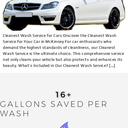
Cleanest Wash Service for Cars Discover the Cleanest Wash
Service for Your Car in McKinney For car enthusiasts who
demand the highest standards of cleanliness, our Cleanest
Wash Service is the ultimate choice. This comprehensive service
not only cleans your vehicle but also protects and enhances its
beauty. What’s Included in Our Cleanest Wash Service? […]
19
+
GALLONS SAVED PER
WASH