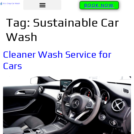
BOOK NOW
Tag:
Sustainable Car
Wash
Cleaner Wash Service for
Cars