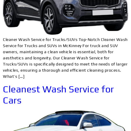
Cleaner Wash Service for Trucks/SUVs Top-Notch Cleaner Wash
Service for Trucks and SUVs in McKinney For truck and SUV
owners, maintaining a clean vehicle is essential, both for
aesthetics and longevity. Our Cleaner Wash Service for
Trucks/SUVs is specifically designed to meet the needs of larger
vehicles, ensuring a thorough and efficient cleaning process.
What’s […]
Cleanest Wash Service for
Cars